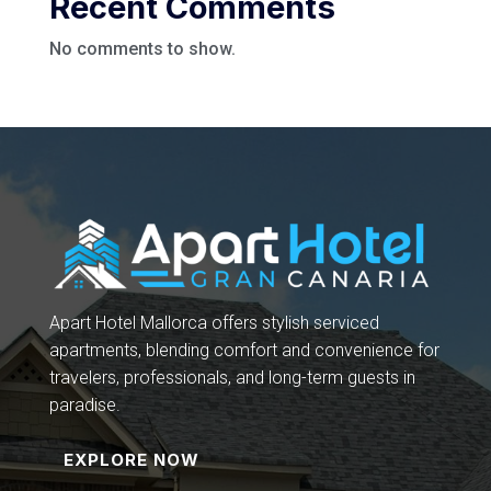
Recent Comments
No comments to show.
Apart Hotel Mallorca offers stylish serviced
apartments, blending comfort and convenience for
travelers, professionals, and long-term guests in
paradise.
EXPLORE NOW