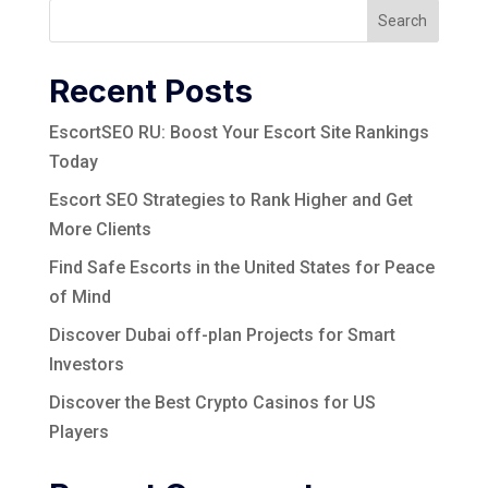
Search
Recent Posts
EscortSEO RU: Boost Your Escort Site Rankings
Today
Escort SEO Strategies to Rank Higher and Get
More Clients
Find Safe Escorts in the United States for Peace
of Mind
Discover Dubai off-plan Projects for Smart
Investors
Discover the Best Crypto Casinos for US
Players