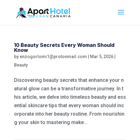
10 Beauty Secrets Every Woman Should
Know
by
enzogorlomi1@protonmail.com
|
Mar 5, 2026
|
Beauty
Discovering beauty secrets that enhance your n
atural glow can be a transformative journey. In t
his article, we delve into timeless beauty and ess
ential skincare tips that every woman should inc
orporate into her beauty routine. From nourishin
g your skin to mastering make...