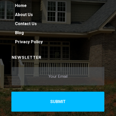
Home
About Us
Contact Us
Blog
Privacy Policy
NEWSLETTER
SUBMIT