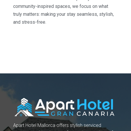
community-inspired spaces, we focus on what
truly matters: making your stay seamless, stylish,
and stress-free.
Apart Hotel Mallorca offers stylish serviced