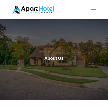
About Us