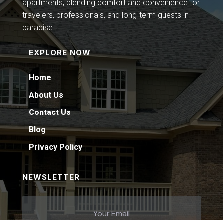
apartments, blending comfort and convenience for
travelers, professionals, and long-term guests in
paradise.
EXPLORE NOW
Home
About Us
Contact Us
Blog
Privacy Policy
NEWSLETTER