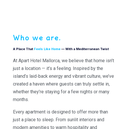
Who we are.
A Place That
Feels Like Home
— With a Mediterranean Twist
At Apart Hotel Mallorca, we believe that home isn’t
just a location — it’s a feeling. Inspired by the
island’s laid-back energy and vibrant culture, we’ve
created a haven where guests can truly settle in,
whether they’re staying for a few nights or many
months.
Every apartment is designed to offer more than
just a place to sleep. From sunlit interiors and
modern amenities to warm hospitality and